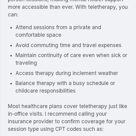
more accessible than ever. With teletherapy, you
can:
Attend sessions from a private and
comfortable space
Avoid commuting time and travel expenses
Maintain continuity of care even when sick or
traveling
Access therapy during inclement weather
Balance therapy with a busy schedule or
childcare responsibilities
Most healthcare plans cover teletherapy just like
in-office visits. I recommend calling your
insurance provider to confirm coverage for your
session type using CPT codes such as: