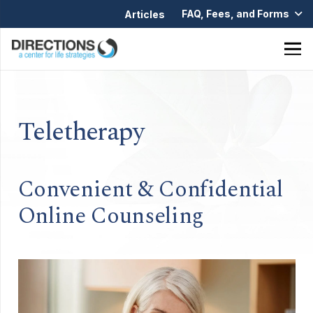
FAQ, Fees, and Forms
Articles
Teletherapy
Convenient & Confidential
Online Counseling