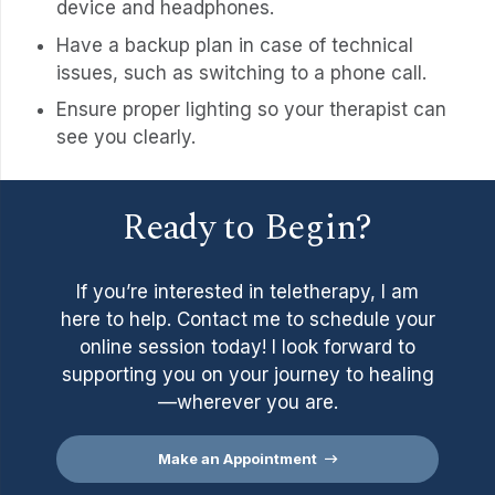
device and headphones.
Have a backup plan in case of technical
issues, such as switching to a phone call.
Ensure proper lighting so your therapist can
see you clearly.
Ready to Begin?
If you’re interested in teletherapy, I am
here to help. Contact me to schedule your
online session today! I look forward to
supporting you on your journey to healing
—wherever you are.
Make an Appointment