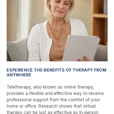
EXPERIENCE THE BENEFITS OF THERAPY FROM
ANYWHERE
Teletherapy, also known as online therapy,
provides a flexible and effective way to receive
professional support from the comfort of your
home or office. Research shows that virtual
therapy can be just as effective as in-person