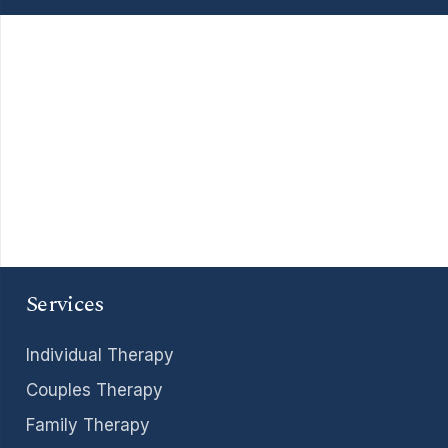
Services
Individual Therapy
Couples Therapy
Family Therapy