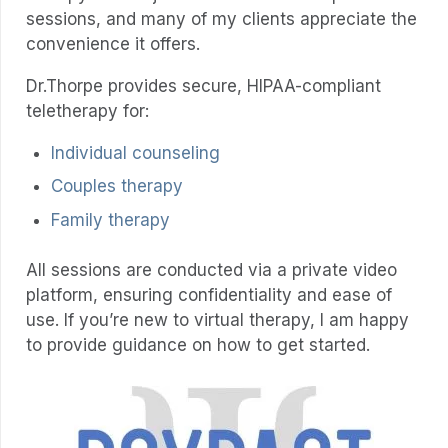
sessions, and many of my clients appreciate the
convenience it offers.
Dr.Thorpe provides secure, HIPAA-compliant
teletherapy for:
Individual counseling
Couples therapy
Family therapy
All sessions are conducted via a private video
platform, ensuring confidentiality and ease of
use. If you’re new to virtual therapy, I am happy
to provide guidance on how to get started.