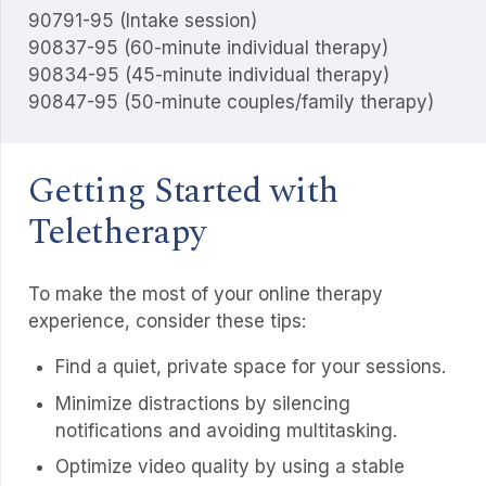
90791-95 (Intake session)
90837-95 (60-minute individual therapy)
90834-95 (45-minute individual therapy)
90847-95 (50-minute couples/family therapy)
Getting Started with
Teletherapy
To make the most of your online therapy
experience, consider these tips:
Find a quiet, private space for your sessions.
Minimize distractions by silencing
notifications and avoiding multitasking.
Optimize video quality by using a stable