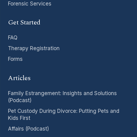
Forensic Services
Get Started
FAQ
Therapy Registration
Forms
Articles
Family Estrangement: Insights and Solutions
(Podcast)
Pet Custody During Divorce: Putting Pets and
Kids First
Affairs (Podcast)