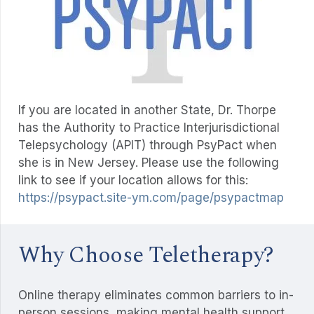
If you are located in another State, Dr. Thorpe
has the Authority to Practice Interjurisdictional
Telepsychology (APIT) through PsyPact when
she is in New Jersey. Please use the following
link to see if your location allows for this:
https://psypact.site-ym.com/page/psypactmap
Why Choose Teletherapy?
Online therapy eliminates common barriers to in-
person sessions, making mental health support