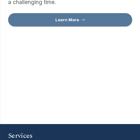
a challenging time.
Learn More
Services