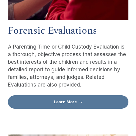
Forensic Evaluations
A Parenting Time or Child Custody Evaluation is
a thorough, objective process that assesses the
best interests of the children and results in a
detailed report to guide informed decisions by
families, attorneys, and judges. Related
Evaluations are also provided.
Learn More