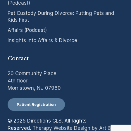
(Podcast)
Pet Custody During Divorce: Putting Pets and
Kids First
Affairs (Podcast)
Insights into Affairs & Divorce
Contact
20 Community Place
4th floor
Morristown, NJ 07960
Patient Registration
© 2025 Directions CLS. All Rights
Reserved.
Therapy Website Design by Art Binaire