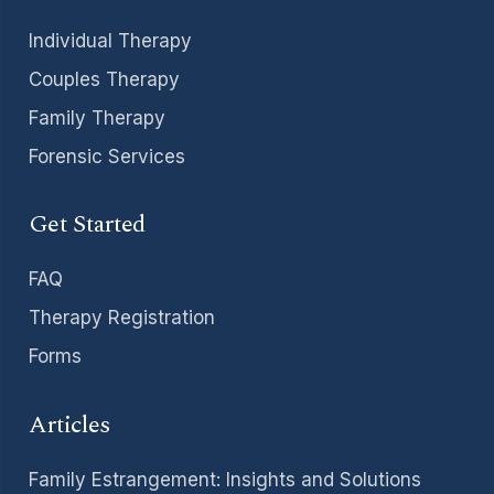
Individual Therapy
Couples Therapy
Family Therapy
Forensic Services
Get Started
FAQ
Therapy Registration
Forms
Articles
Family Estrangement: Insights and Solutions