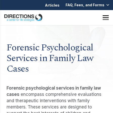
FAQ, Fees, and Forms
Articles
Forensic Psychological
Services in Family Law
Cases
Forensic psychological services in family law
cases
encompass comprehensive evaluations
and therapeutic interventions with family
members. These services are designed to