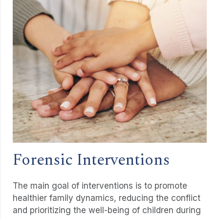
Forensic Interventions
The main goal of interventions is to promote
healthier family dynamics, reducing the conflict
and prioritizing the well-being of children during