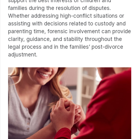
support the best interests of children and
families during the resolution of disputes.
Whether addressing high-conflict situations or
assisting with decisions related to custody and
parenting time, forensic involvement can provide
clarity, guidance, and stability throughout the
legal process and in the families’ post-divorce
adjustment.