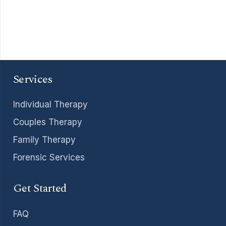
Services
Individual Therapy
Couples Therapy
Family Therapy
Forensic Services
Get Started
FAQ