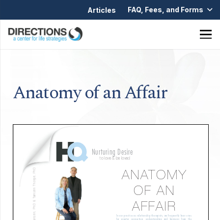
FAQ, Fees, and Forms
Articles
Anatomy of an Affair