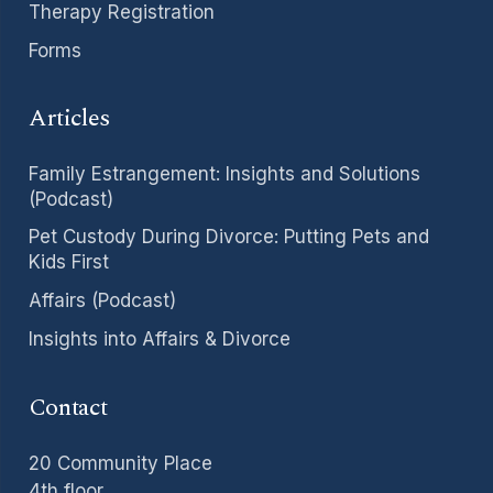
Therapy Registration
Forms
Articles
Family Estrangement: Insights and Solutions
(Podcast)
Pet Custody During Divorce: Putting Pets and
Kids First
Affairs (Podcast)
Insights into Affairs & Divorce
Contact
20 Community Place
4th floor